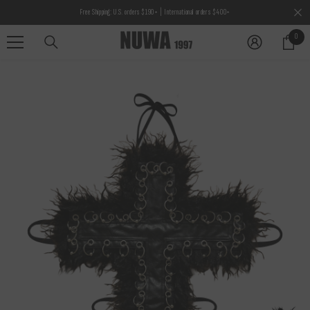
SKIP TO CONTENT
Free Shipping: U.S. orders $190+ | International orders $400+
0
0
items