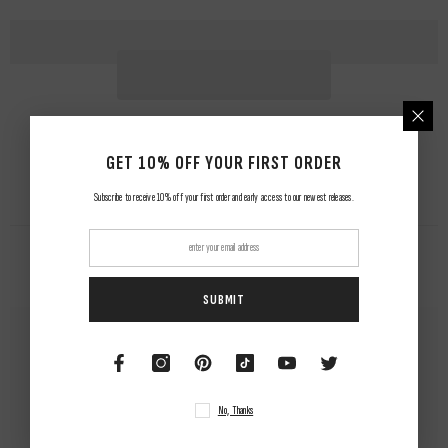
GET 10% OFF YOUR FIRST ORDER
Subscribe to receive 10% off your first order and early access to our newest releases.
RELATED PRODUCTS
SUBMIT
No, Thanks
NUWAing...
NUWAing...