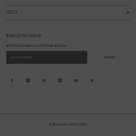
POLICY
NEWSLETTER SIGN UP
Sign up for exclusive updates, new arrivals & insider only discounts
SUBMIT
All Rights Reserved. Powered By Shopify