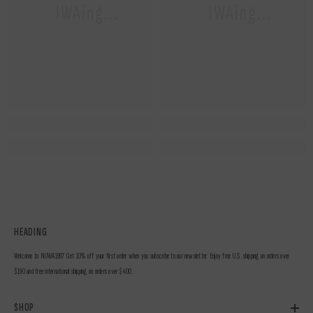
NUWAing...
NUWAing...
HEADING
Welcome to NUWA1997 Get 10% off your first order when you subscribe to our newsletter. Enjoy free U.S. shipping on orders over
$190 and free international shipping on orders over $400.
SHOP