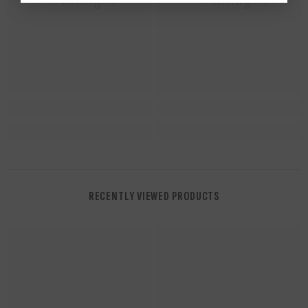
RECENTLY VIEWED PRODUCTS