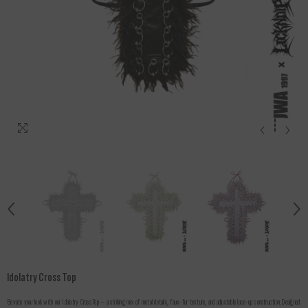
Idolatry Cross Top
Elevate your look with our Idolatry Cross Top — a striking mix of metal details, faux-fur texture, and adjustable lace-up construction.Designed