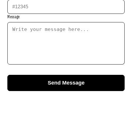
Message
Send Message