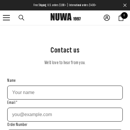
SKIP TO CONTENT
Free Shipping: U.S. orders $190+ | International orders $400+
0
0
items
Contact us
We’d love to hear from you.
Name
Email
*
Order Number