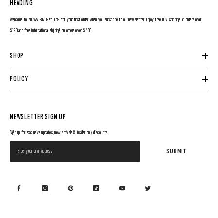
HEADING
Welcome to NUWA1997 Get 10% off your first order when you subscribe to our newsletter. Enjoy free U.S. shipping on orders over
$190 and free international shipping on orders over $400.
SHOP
POLICY
NEWSLETTER SIGN UP
Sign up for exclusive updates, new arrivals & insider only discounts
SUBMIT