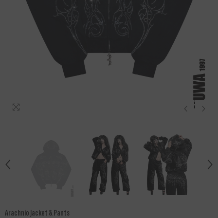
Arachnio Jacket & Pants