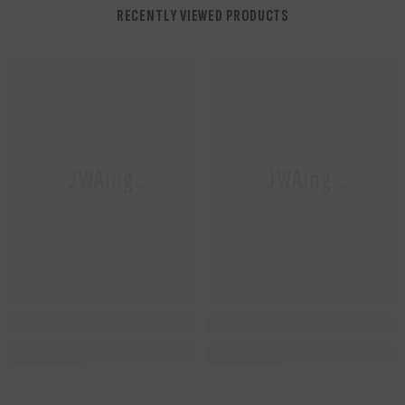
RECENTLY VIEWED PRODUCTS
NUWAing...
NUWAing...