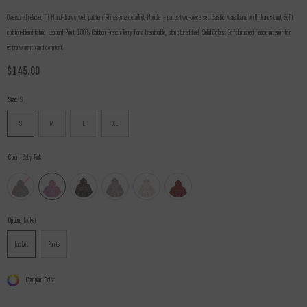
Oversized relaxed fit Hand-drawn web pattern Rhinestone detailing Hoodie + pants two-piece set Elastic waistband with drawstring Soft
cotton-blend fabric Leopard Print: 100% Cotton French Terry for a breathable, structured feel. Solid Colors: Soft brushed fleece interior for
extra warmth and comfort.
$145.00
Size:
S
S
M
L
XL
Color:
Baby Pink
Option:
Jacket
Jacket
Pants
Compare Color