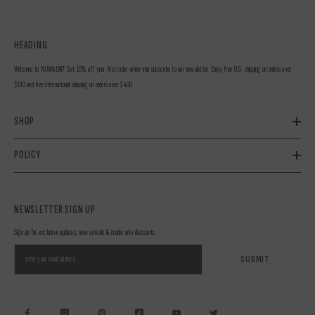
HEADING
Welcome to NUWA1997 Get 10% off your first order when you subscribe to our newsletter. Enjoy free U.S. shipping on orders over
$190 and free international shipping on orders over $400.
SHOP
POLICY
NEWSLETTER SIGN UP
Sign up for exclusive updates, new arrivals & insider only discounts
SUBMIT