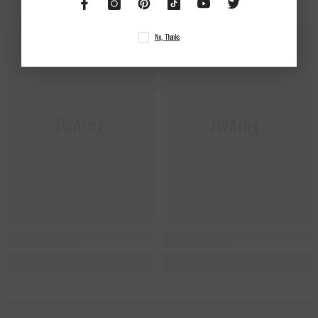
No, Thanks
NUWAing...
NUWAing...