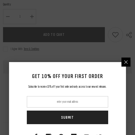
Quantity:
Decrease
Increase
quantity
quantity
for
for
Arachnio
Arachnio
ADD TO CART
Jacket
Jacket
&amp;
&amp;
Pants
Pants
I Agree With
Terms & Conditions
GET 10% OFF YOUR FIRST ORDER
Subscribe to receive 10% off your first order and early access to our newest releases.
SUBMIT
RELATED PRODUCTS