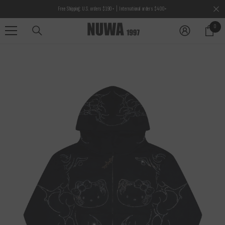
SKIP TO CONTENT
Free Shipping: U.S. orders $190+ | International orders $400+
0
0
items