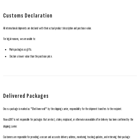
Customs Declaration
All international shipments are declared with their actual product description and purchase value.
For legal reasons, we are unable to:
Mark packages as gifts.
Declare a lower value than the purchase price.
Delivered Packages
Once a package is marked as
"Delivered"
by the shipping carrier, responsibility for the shipment transfers to the recipient.
Nuwa1997 is not responsible for packages that are lost, stolen, misplaced, or otherwise unavailable after delivery has been confirmed by the
shipping carrier.
Customers are responsible for providing a secure and accurate delivery address, monitoring tracking updates, and retrieving their package