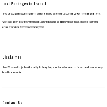
Lost Packages in Transit
If your package appears to be lost
before
it is marked as delivered, please contact us at
nuwa1997official@gmail.com
.
We will gladly assist you in working with the shipping carrier to investigate the shipment whenever possible. Please note that the final
outcome of any claim is determined by the shipping carrier.
Disclaimer
Nuwa1997 reserves the right to update or modify this Shipping Policy at any time without prior notice. The most current version will always
be available on our website.
Contact Us