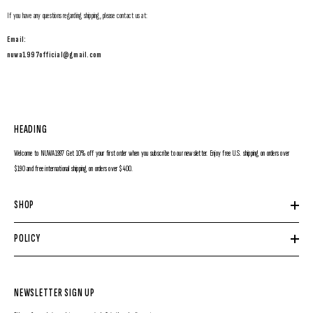
If you have any questions regarding shipping, please contact us at:
Email:
nuwa1997official@gmail.com
HEADING
Welcome to NUWA1997 Get 10% off your first order when you subscribe to our newsletter. Enjoy free U.S. shipping on orders over
$190 and free international shipping on orders over $400.
SHOP
POLICY
NEWSLETTER SIGN UP