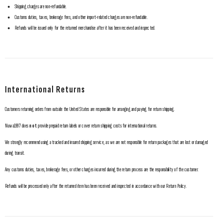
Shipping charges are non-refundable.
Customs duties, taxes, brokerage fees, and other import-related charges are non-refundable.
Refunds will be issued only for the returned merchandise after it has been received and inspected.
International Returns
Customers returning orders from outside the United States are responsible for arranging and paying for return shipping.
Nuwa1997 does
not
provide prepaid return labels or cover return shipping costs for international returns.
We strongly recommend using a tracked and insured shipping service, as we are not responsible for return packages that are lost or damaged
during transit.
Any customs duties, taxes, brokerage fees, or other charges incurred during the return process are the responsibility of the customer.
Refunds will be processed only after the returned item has been received and inspected in accordance with our Return Policy.