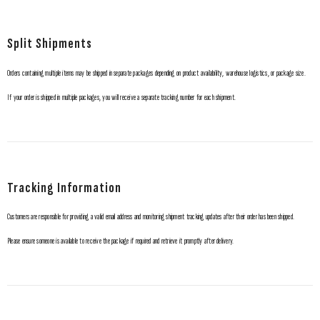
Split Shipments
Orders containing multiple items may be shipped in separate packages depending on product availability, warehouse logistics, or package size.
If your order is shipped in multiple packages, you will receive a separate tracking number for each shipment.
Tracking Information
Customers are responsible for providing a valid email address and monitoring shipment tracking updates after their order has been shipped.
Please ensure someone is available to receive the package if required and retrieve it promptly after delivery.