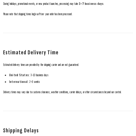
During holidays, promotional events, or new product launches, processing may take
3–7 business days
.
Please note that shipping times begin
after
your order has been processed.
Estimated Delivery Time
Estimated delivery times are provided by the shipping carrier and are not guaranteed.
United States:
3–10 business days
International:
2–6 weeks
Delivery times may vary due to customs clearance, weather conditions, carrier delays, or other circumstances beyond our control.
Shipping Delays