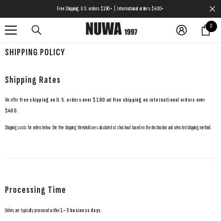
SKIP TO CONTENT
Free Shipping: U.S. orders $190+ | International orders $400+
0
0
items
SHIPPING POLICY
Shipping Rates
We offer
free shipping on U.S. orders over $190
and
free shipping on international orders over
$400
.
Shipping costs for orders below the free shipping threshold are calculated at checkout based on the destination and selected shipping method.
Processing Time
Orders are typically processed within
1–3 business days
.