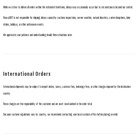
While we strive to deliver all orders within the estimated timeframe, delays may occasionally occur due to circumstances beyond our control.
Nuwa1997 is not responsible for shipping delays caused by customs inspections, severe weather, natural disasters, carrier disruptions, labor
strikes, holidays, or other unforeseen events.
We appreciate your patience and understanding should these situations arise.
International Orders
International shipments may be subject to import duties, taxes, customs fees, brokerage fees, or other charges imposed by the destination
country.
These charges are the responsibility of the customer and are
not included
in the order total.
Because customs regulations vary by country, we recommend contacting your local customs office before placing an order.