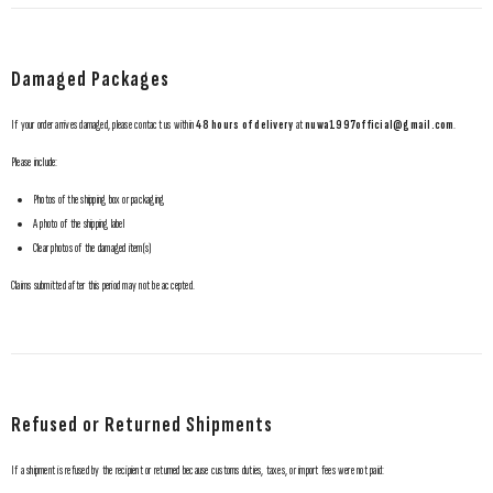
Damaged Packages
GET 10% OFF YOUR FIRST ORDER
If your order arrives damaged, please contact us within
48 hours of delivery
at
nuwa1997official@gmail.com
.
Subscribe to receive 10% off your first order and early access to our newest releases.
Please include:
Photos of the shipping box or packaging
A photo of the shipping label
SUBMIT
Clear photos of the damaged item(s)
Claims submitted after this period may not be accepted.
No, Thanks
Refused or Returned Shipments
If a shipment is refused by the recipient or returned because customs duties, taxes, or import fees were not paid: