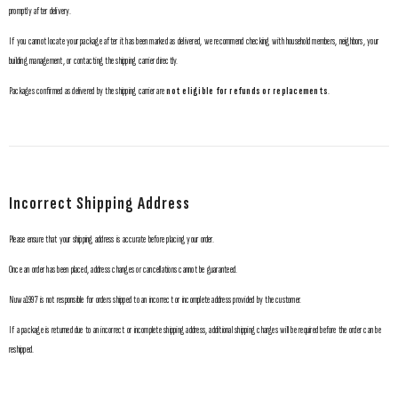
promptly after delivery.
If you cannot locate your package after it has been marked as delivered, we recommend checking with household members, neighbors, your
building management, or contacting the shipping carrier directly.
Packages confirmed as delivered by the shipping carrier are
not eligible for refunds or replacements
.
Incorrect Shipping Address
Please ensure that your shipping address is accurate before placing your order.
Once an order has been placed, address changes or cancellations cannot be guaranteed.
Nuwa1997 is not responsible for orders shipped to an incorrect or incomplete address provided by the customer.
If a package is returned due to an incorrect or incomplete shipping address, additional shipping charges will be required before the order can be
reshipped.