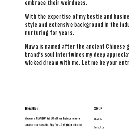
embrace their weirdness.
With the expertise of my bestie and busine
style and extensive background in the ind
nurturing for years.
Nuwa is named after the ancient Chinese
brand’s soul intertwines my deep appreciat
wicked dream with me. Let me be your ent
HEADING
SHOP
Welcome to NUWA1997 Get 10% off your first order when you
About Us
subscribe to our newsletter. Enjoy free U.S. shipping on orders over
Contact Us