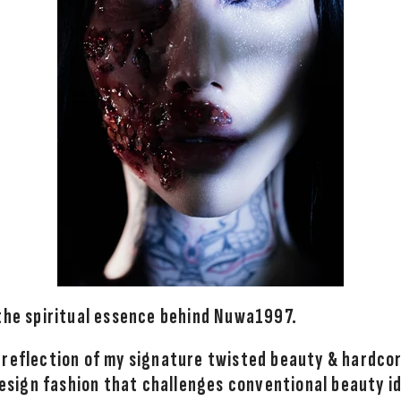
 the spiritual essence behind Nuwa1997.
 reflection of my signature twisted beauty & hardco
 design fashion that challenges conventional beauty i