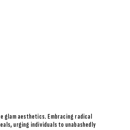
re glam aesthetics. Embracing radical
deals, urging individuals to unabashedly