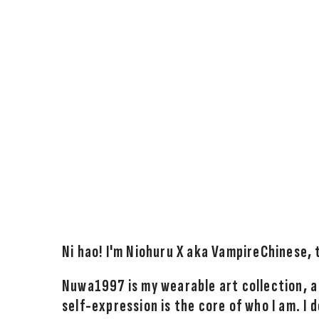
Ni hao! I'm Niohuru X aka VampireChinese,
Nuwa1997 is my wearable art collection, a
self-expression is the core of who I am. I