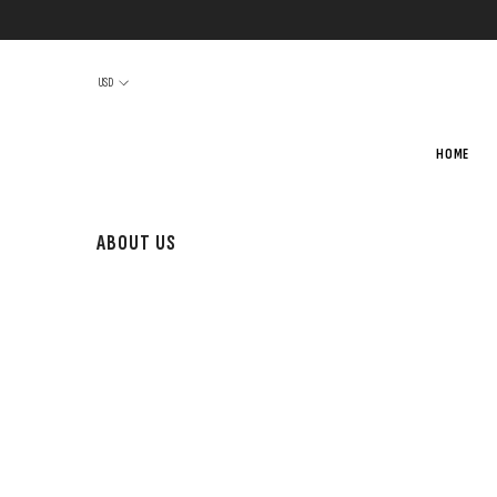
SKIP TO CONTENT
USD
HOME
ABOUT US