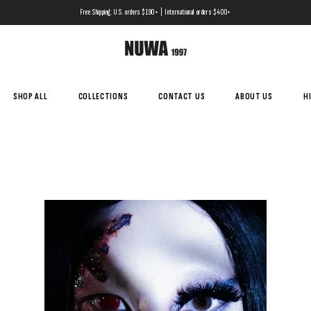
Free Shipping: U.S. orders $190+ | International orders $400+
SHOP ALL
COLLECTIONS
CONTACT US
ABOUT US
H