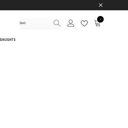
0
0
items
IGHLIGHTS