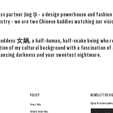
ss partner Jing Qi - a design powerhouse and fashion
ustry - we are two Chinese baddies watching our visi
 goddess
女娲
, a half-human, half-snake being who r
ion of my cultural background with a fascination of al
rancing darkness and your sweetest nightmare.
POLICY
NEWSLETTER SI
Sign up for exclusive updates,
Privacy Policy
Refund & Return Policy