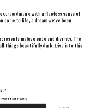
 extraordinaire with a flawless sense of
on come to life, a dream we’ve been
epresents malevolence and divinity. The
l things beautifully dark. Dive into this
GN UP
 new arrivals & insider only discounts