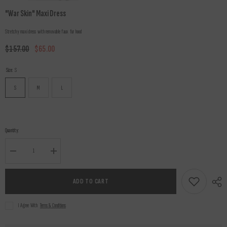
"War Skin" Maxi Dress
Stretchy maxi dress with removable faux fur hood
$157.00
$65.00
Size:
S
S
M
L
Quantity:
Decrease
Increase
quantity
quantity
for
for
&quot;War
&quot;War
ADD TO CART
Skin&quot;
Skin&quot;
Maxi
Maxi
Dress
Dress
I Agree With
Terms & Conditions