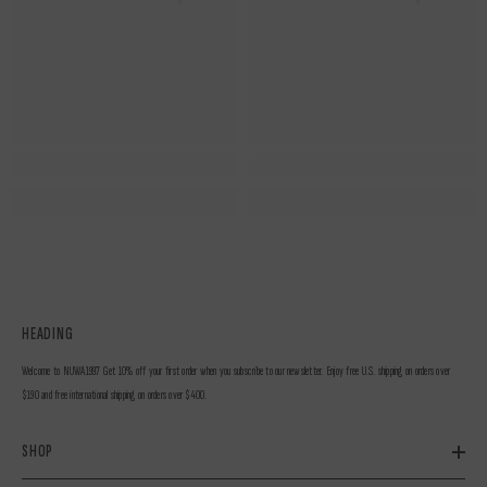
HEADING
Welcome to NUWA1997 Get 10% off your first order when you subscribe to our newsletter. Enjoy free U.S. shipping on orders over
$190 and free international shipping on orders over $400.
SHOP