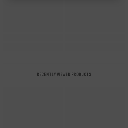
RECENTLY VIEWED PRODUCTS
NUWAing...
NUWAing...