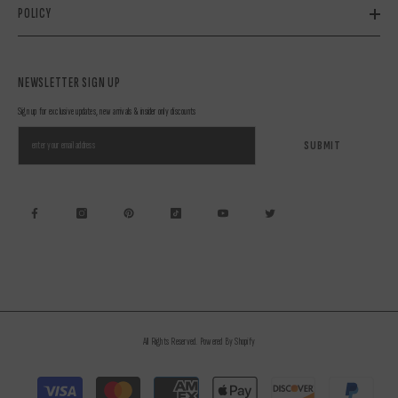
POLICY
NEWSLETTER SIGN UP
Sign up for exclusive updates, new arrivals & insider only discounts
SUBMIT
All Rights Reserved. Powered By Shopify
Payment