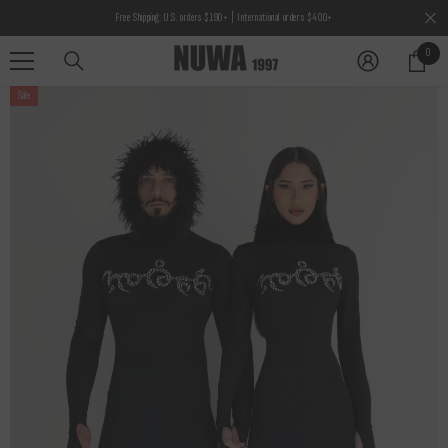
SKIP TO CONTENT
Free Shipping: U.S. orders $190+ | International orders $400+
0
0
items
Sale