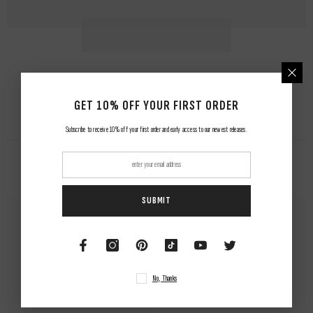
GET 10% OFF YOUR FIRST ORDER
Subscribe to receive 10% off your first order and early access to our newest releases.
RELATED PRODUCTS
SUBMIT
No, Thanks
NUWAing...
NUWAing...