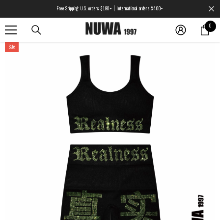
SKIP TO CONTENT
Free Shipping: U.S. orders $190+ | International orders $400+
0
0
items
Sale