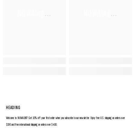
NUWAing...
NUWAing...
HEADING
Welcome to NUWA1997 Get 10% off your first order when you subscribe to our newsletter. Enjoy free U.S. shipping on orders over
$190 and free international shipping on orders over $400.