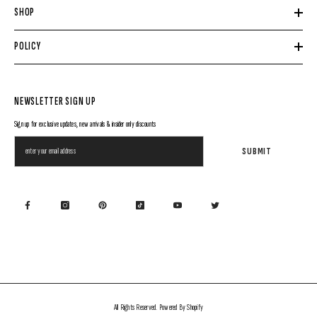
SHOP
POLICY
NEWSLETTER SIGN UP
Sign up for exclusive updates, new arrivals & insider only discounts
SUBMIT
All Rights Reserved. Powered By Shopify