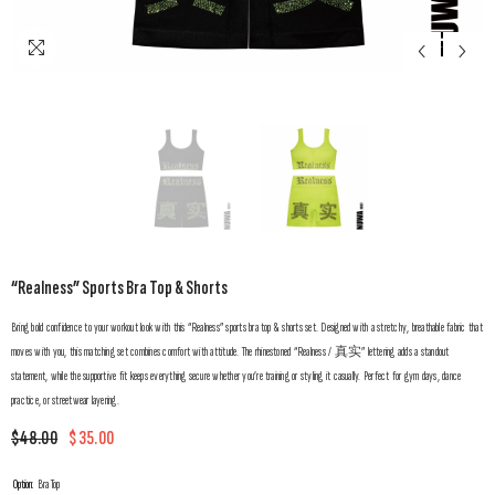
“Realness” Sports Bra Top & Shorts
Bring bold confidence to your workout look with this “Realness” sports bra top & shorts set. Designed with a stretchy, breathable fabric that
moves with you, this matching set combines comfort with attitude. The rhinestoned “Realness / 真实” lettering adds a standout
statement, while the supportive fit keeps everything secure whether you’re training or styling it casually. Perfect for gym days, dance
practice, or streetwear layering.
$48.00
$35.00
Option:
Bra Top