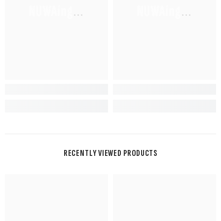
NUWAing...
NUWAing...
RECENTLY VIEWED PRODUCTS