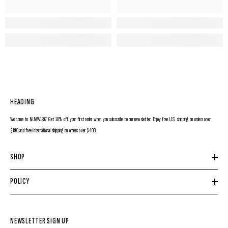
HEADING
Welcome to NUWA1997 Get 10% off your first order when you subscribe to our newsletter. Enjoy free U.S. shipping on orders over
$190 and free international shipping on orders over $400.
SHOP
POLICY
NEWSLETTER SIGN UP