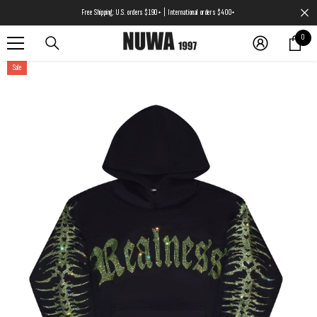
SKIP TO CONTENT
Free Shipping: U.S. orders $190+ | International orders $400+
0
0
items
Sale