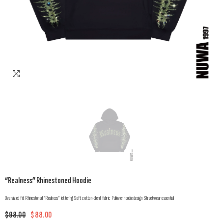
“Realness” Rhinestoned Hoodie
Oversized fit Rhinestoned “Realness” lettering Soft cotton-blend fabric Pullover hoodie design Streetwear essential
$98.00
$88.00