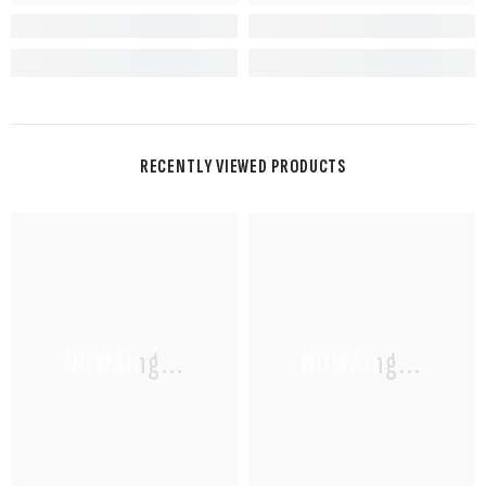
RECENTLY VIEWED PRODUCTS
NUWAing...
NUWAing...