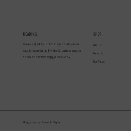
HEADING
SHOP
Welcome to NUWA1997 Get 10% off your first order when you
About Us
subscribe to our newsletter. Enjoy free U.S. shipping on orders over
Contact Us
$190 and free international shipping on orders over $400.
Order Tracking
All Rights Reserved. Powered By Shopify