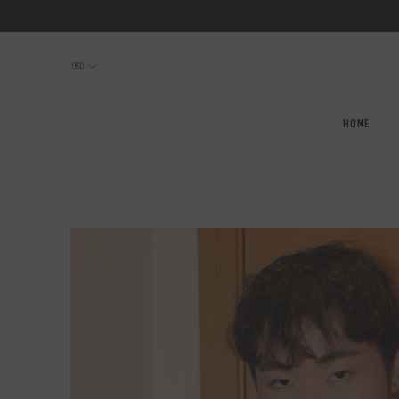
SKIP TO CONTENT
USD
HOME