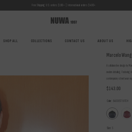
Free Shipping: U.S. orders $190+ | International orders $400+
SHOP ALL
COLLECTIONS
CONTACT US
ABOUT US
HI
Marcelo Wang
A collaborative design by Mar
modern detailing. Featuring s
contemporary streetwear exp
$143.00
Color:
BADDEST BITCH
Size:
S