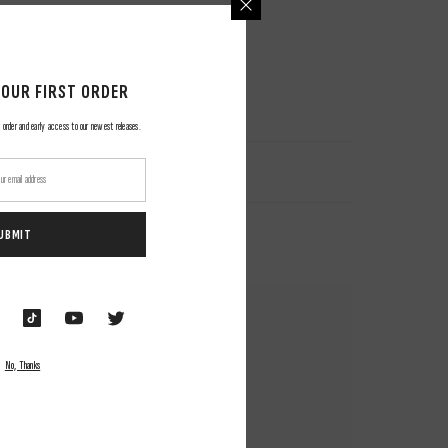
YOUR FIRST ORDER
 order and early access to our newest releases.
UBMIT
No, Thanks