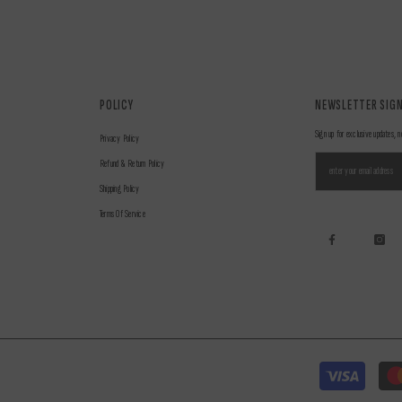
POLICY
NEWSLETTER SIGN
Sign up for exclusive updates, n
Privacy Policy
Refund & Return Policy
Shipping Policy
Terms Of Service