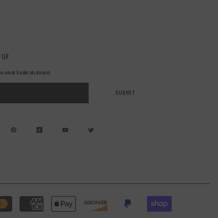
 UP
ew arrivals & insider only discounts
SUBMIT
Payment
methods