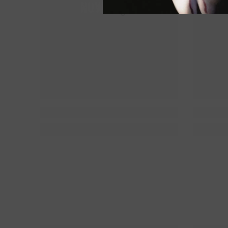
NUWAing...