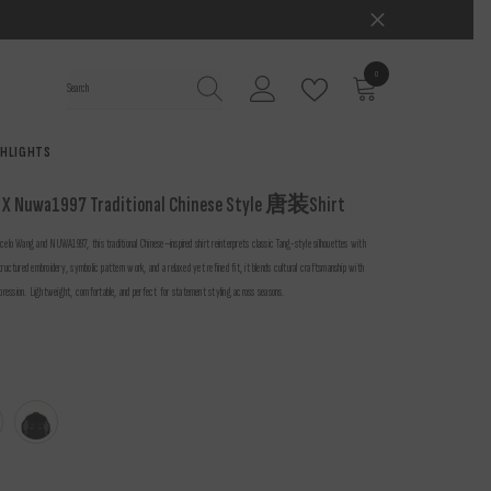
0
0
items
GHLIGHTS
 X Nuwa1997 Traditional Chinese Style 唐装Shirt
celo Wang and NUWA1997, this traditional Chinese–inspired shirt reinterprets classic Tang-style silhouettes with
tructured embroidery, symbolic pattern work, and a relaxed yet refined fit, it blends cultural craftsmanship with
ression. Lightweight, comfortable, and perfect for statement styling across seasons.