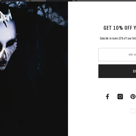
GET 10% OFF 
Subscribe to receive 10% off your first
S
RELATED PRODUCTS