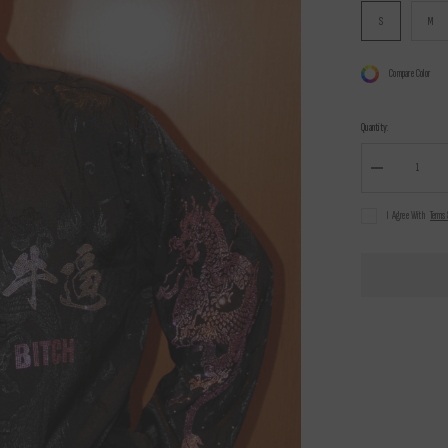
S
M
Compare Color
Quantity:
Decrease
quantity
for
I Agree With
Terms 
Marcelo
Wang
X
Nuwa1997
traditional
Chinese
style
唐
装
Shirt