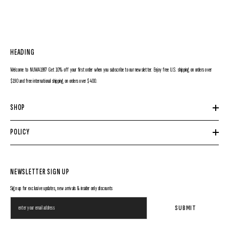
HEADING
Welcome to NUWA1997 Get 10% off your first order when you subscribe to our newsletter. Enjoy free U.S. shipping on orders over
$190 and free international shipping on orders over $400.
SHOP
POLICY
NEWSLETTER SIGN UP
Sign up for exclusive updates, new arrivals & insider only discounts
SUBMIT