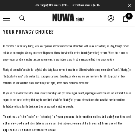
SKIP TO CONTENT
Free Shipping: U.S. orders $190+ | International orders $400+
0
0
items
YOUR PRIVACY CHOICES
As described in our Privacy Policy, we collect personal information from your interactions with us and our website, including through cookies
and similar technologies. We may also share this personal information with third parties, including advertising partners. We do this in order to
show you ads on other websites that are more relevant to your interests and for other reasons outlined in our privacy policy.
Sharing of personal information for targeted advertising based on your interaction on different websites may be considered "sales", "sharing", or
"targeted advertising" under certain U.S. state privacy laws. Depending on where you live, you may have the right to opt out of these
activities. If you would like to exercise this opt-out right, please follow the instructions below.
If you visit our website with the Global Privacy Control opt-out preference signal enabled, depending on where you are, we will treat this as a
request to opt-out of activity that may be considered a “sale” or “sharing” of personal information or other uses that may be considered
targeted advertising for the device and browser you used to visit our website.
To opt out of the "sale" or "sharing" of your personal information collected using cookies and
other device-based identifiers as described above, you must be browsing from one of the
applicable US states referred to above.